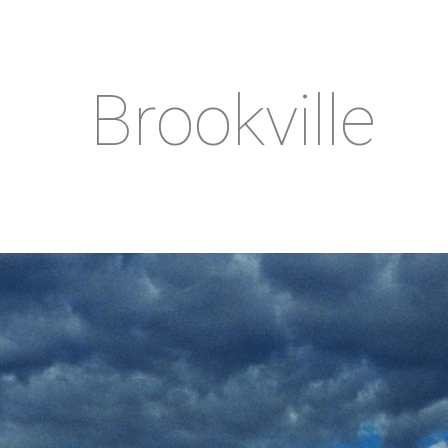
Brookville