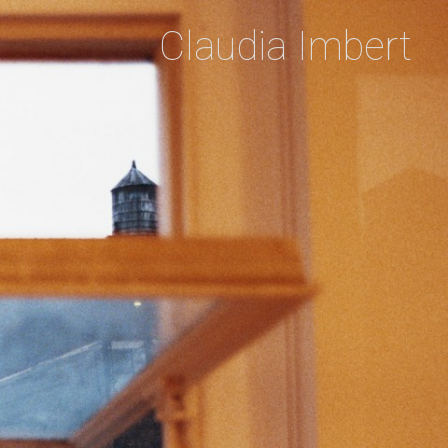
Claudia Imbert